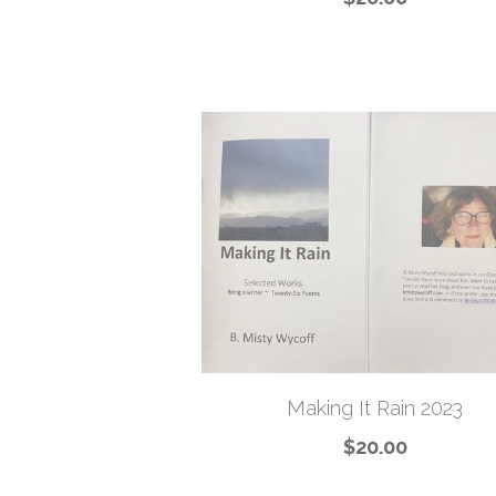
Making It Rain 2023
$20.00