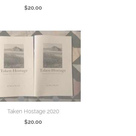
$20.00
Taken Hostage 2020
$20.00