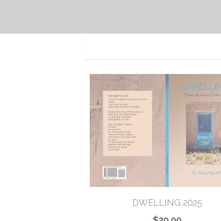
DWELLING 2025
$20.00