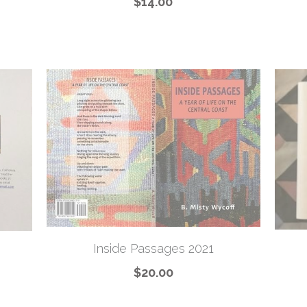
$14.00
Inside Passages 2021
$20.00