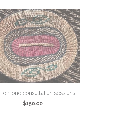
-on-one consultation sessions
$150.00