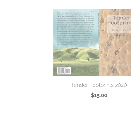
Tender Footprints 2020
$15.00