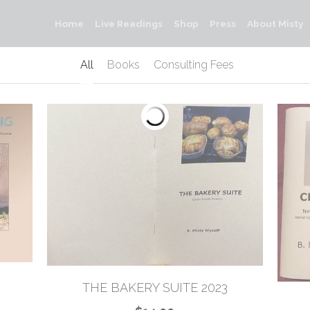
Home
Live Readings
Shop
Press
About Misty
All
Books
Consulting Fees
THE BAKERY SUITE 2023