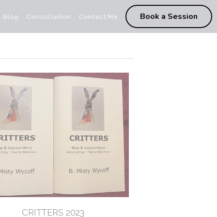
Book a Session
Blog
Consultation
Contact Me
CRITTERS 2023