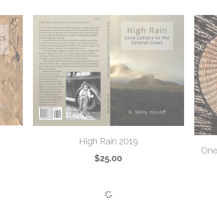
High Rain 2019
One
$25.00